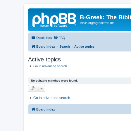
B-Greek: The Bibl
ibiblio.org/bgreek/forum/
Quick links
FAQ
Board index
Search
Active topics
Active topics
Go to advanced search
No suitable matches were found.
Go to advanced search
Board index