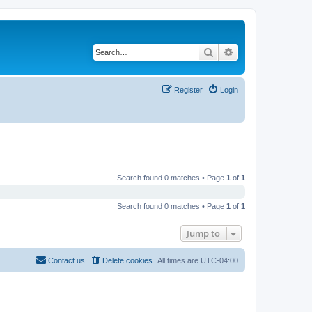
Search
Advanced search
Register
Login
Search found 0 matches • Page
1
of
1
Search found 0 matches • Page
1
of
1
Jump to
Contact us
Delete cookies
All times are
UTC-04:00