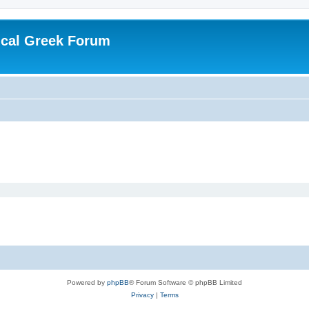
ical Greek Forum
Powered by
phpBB
® Forum Software © phpBB Limited
Privacy
|
Terms