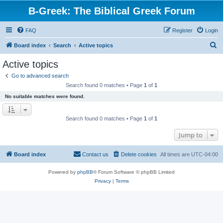
B-Greek: The Biblical Greek Forum
FAQ
Register
Login
S
Board index
Search
Active topics
e
Active topics
a
Go to advanced search
r
Search found 0 matches • Page
1
of
1
c
No suitable matches were found.
h
Search found 0 matches • Page
1
of
1
Jump to
Board index
Contact us
Delete cookies
All times are
UTC-04:00
Powered by
phpBB
® Forum Software © phpBB Limited
Privacy
|
Terms