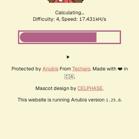
Calculating...
Difficulty: 4,
Speed: 17.431kH/s
Protected by
Anubis
From
Techaro
. Made with ❤️ in
🇨🇦.
Mascot design by
CELPHASE
.
This website is running Anubis version
.
1.25.0