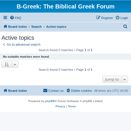
B-Greek: The Biblical Greek Forum
FAQ
Register
Login
S
Board index
Search
Active topics
e
Active topics
a
Go to advanced search
r
Search found 0 matches • Page
1
of
1
c
No suitable matches were found.
h
Search found 0 matches • Page
1
of
1
Jump to
Board index
Contact us
Delete cookies
All times are
UTC-04:00
Powered by
phpBB
® Forum Software © phpBB Limited
Privacy
|
Terms