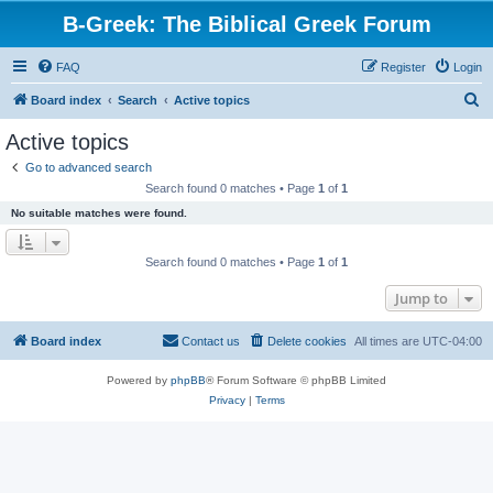
B-Greek: The Biblical Greek Forum
FAQ
Register
Login
S
Board index
Search
Active topics
e
Active topics
a
Go to advanced search
r
Search found 0 matches • Page
1
of
1
c
No suitable matches were found.
h
Search found 0 matches • Page
1
of
1
Jump to
Board index
Contact us
Delete cookies
All times are
UTC-04:00
Powered by
phpBB
® Forum Software © phpBB Limited
Privacy
|
Terms