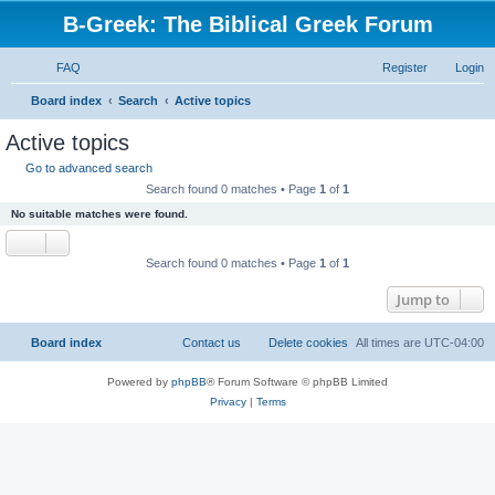
B-Greek: The Biblical Greek Forum
FAQ
Register
Login
S
Board index
Search
Active topics
e
Active topics
a
Go to advanced search
r
Search found 0 matches • Page
1
of
1
c
No suitable matches were found.
h
Search found 0 matches • Page
1
of
1
Jump to
Board index
Contact us
Delete cookies
All times are
UTC-04:00
Powered by
phpBB
® Forum Software © phpBB Limited
Privacy
|
Terms