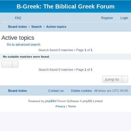
B-Greek: The Biblical Greek Forum
FAQ
Register
Login
S
Board index
Search
Active topics
e
Active topics
a
Go to advanced search
r
Search found 0 matches • Page
1
of
1
c
No suitable matches were found.
h
Search found 0 matches • Page
1
of
1
Jump to
Board index
Contact us
Delete cookies
All times are
UTC-04:00
Powered by
phpBB
® Forum Software © phpBB Limited
Privacy
|
Terms