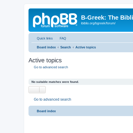
B-Greek: The Bibl
ibiblio.org/bgreek/forum/
Quick links
FAQ
Board index
Search
Active topics
Active topics
Go to advanced search
No suitable matches were found.
Go to advanced search
Board index