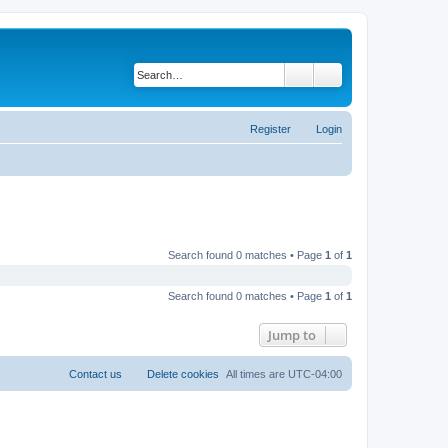
Search
Advanced search
Register
Login
Search found 0 matches • Page
1
of
1
Search found 0 matches • Page
1
of
1
Jump to
Contact us
Delete cookies
All times are
UTC-04:00