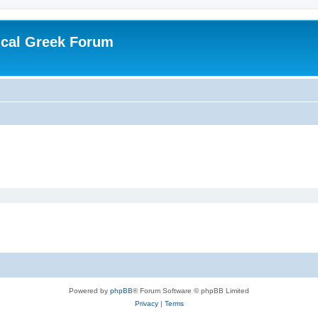
ical Greek Forum
Powered by
phpBB
® Forum Software © phpBB Limited
Privacy
|
Terms