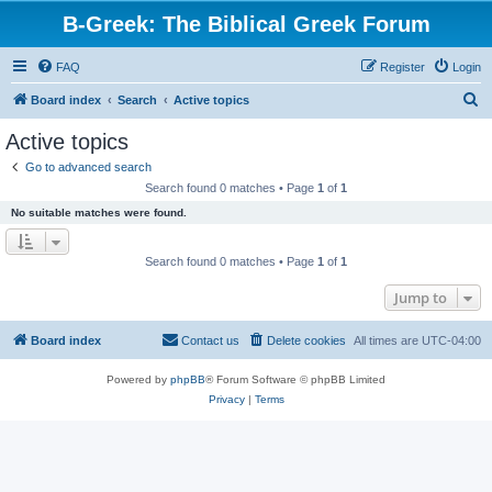
B-Greek: The Biblical Greek Forum
FAQ
Register
Login
S
Board index
Search
Active topics
e
Active topics
a
Go to advanced search
r
Search found 0 matches • Page
1
of
1
c
No suitable matches were found.
h
Search found 0 matches • Page
1
of
1
Jump to
Board index
Contact us
Delete cookies
All times are
UTC-04:00
Powered by
phpBB
® Forum Software © phpBB Limited
Privacy
|
Terms