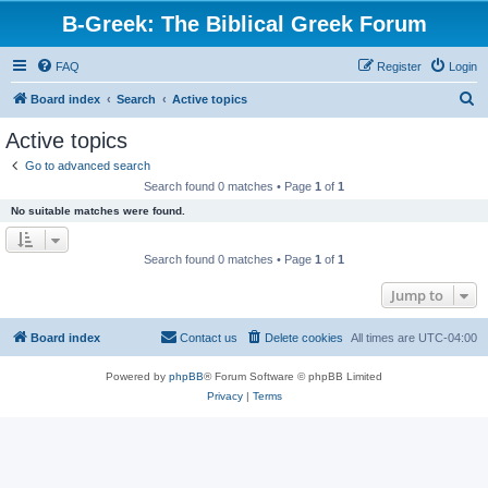
B-Greek: The Biblical Greek Forum
FAQ
Register
Login
S
Board index
Search
Active topics
e
Active topics
a
Go to advanced search
r
Search found 0 matches • Page
1
of
1
c
No suitable matches were found.
h
Search found 0 matches • Page
1
of
1
Jump to
Board index
Contact us
Delete cookies
All times are
UTC-04:00
Powered by
phpBB
® Forum Software © phpBB Limited
Privacy
|
Terms