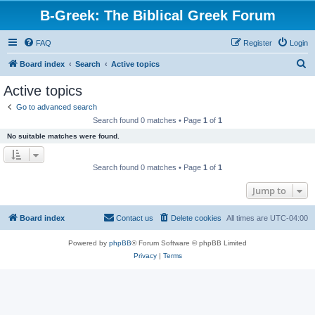
B-Greek: The Biblical Greek Forum
FAQ
Register
Login
S
Board index
Search
Active topics
e
Active topics
a
Go to advanced search
r
Search found 0 matches • Page
1
of
1
c
No suitable matches were found.
h
Search found 0 matches • Page
1
of
1
Jump to
Board index
Contact us
Delete cookies
All times are
UTC-04:00
Powered by
phpBB
® Forum Software © phpBB Limited
Privacy
|
Terms