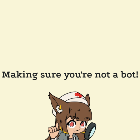
Making sure you're not a bot!