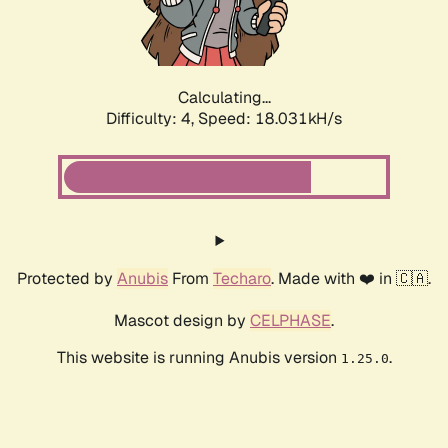
Calculating...
Difficulty: 4,
Speed: 18.031kH/s
Protected by
Anubis
From
Techaro
. Made with ❤️ in 🇨🇦.
Mascot design by
CELPHASE
.
This website is running Anubis version
.
1.25.0