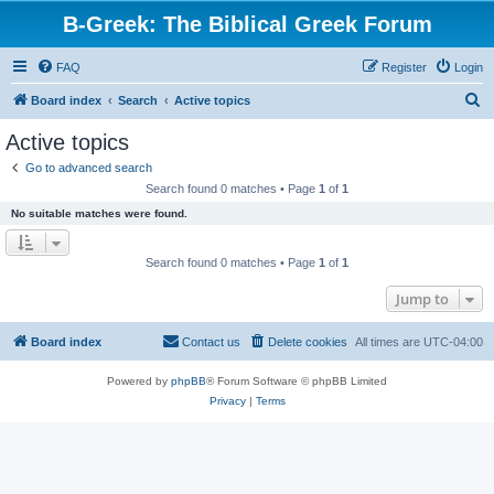
B-Greek: The Biblical Greek Forum
FAQ
Register
Login
S
Board index
Search
Active topics
e
Active topics
a
Go to advanced search
r
Search found 0 matches • Page
1
of
1
c
No suitable matches were found.
h
Search found 0 matches • Page
1
of
1
Jump to
Board index
Contact us
Delete cookies
All times are
UTC-04:00
Powered by
phpBB
® Forum Software © phpBB Limited
Privacy
|
Terms