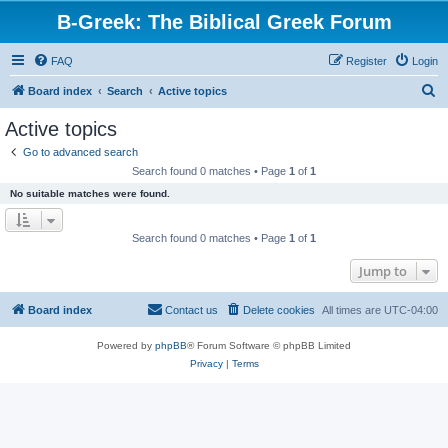
B-Greek: The Biblical Greek Forum
FAQ
Register
Login
S
Board index
Search
Active topics
e
Active topics
a
Go to advanced search
r
Search found 0 matches • Page
1
of
1
c
No suitable matches were found.
h
Search found 0 matches • Page
1
of
1
Jump to
Board index
Contact us
Delete cookies
All times are
UTC-04:00
Powered by
phpBB
® Forum Software © phpBB Limited
Privacy
|
Terms