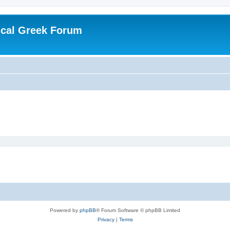
ical Greek Forum
Powered by
phpBB
® Forum Software © phpBB Limited
Privacy
|
Terms