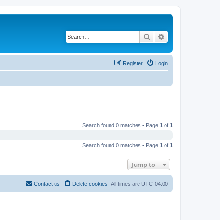
Search
Advanced search
Register
Login
Search found 0 matches • Page
1
of
1
Search found 0 matches • Page
1
of
1
Jump to
Contact us
Delete cookies
All times are
UTC-04:00