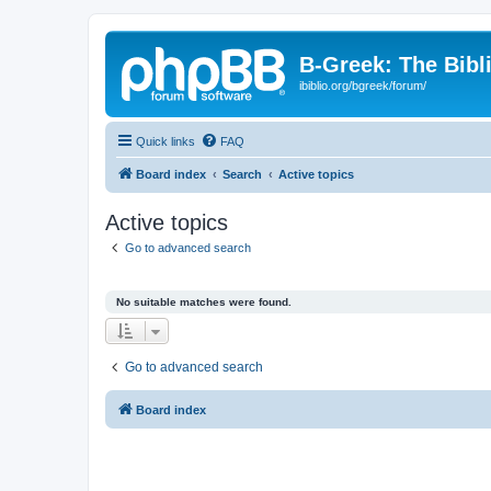
B-Greek: The Bibl
ibiblio.org/bgreek/forum/
Quick links
FAQ
Board index
Search
Active topics
Active topics
Go to advanced search
No suitable matches were found.
Go to advanced search
Board index