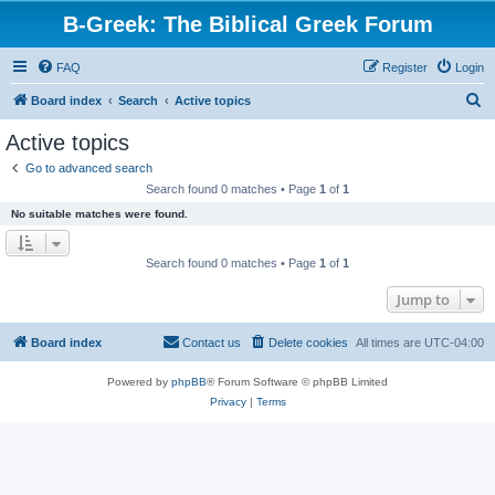
B-Greek: The Biblical Greek Forum
FAQ
Register
Login
S
Board index
Search
Active topics
e
Active topics
a
Go to advanced search
r
Search found 0 matches • Page
1
of
1
c
No suitable matches were found.
h
Search found 0 matches • Page
1
of
1
Jump to
Board index
Contact us
Delete cookies
All times are
UTC-04:00
Powered by
phpBB
® Forum Software © phpBB Limited
Privacy
|
Terms