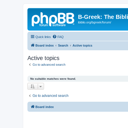
B-Greek: The Bibl
ibiblio.org/bgreek/forum/
Quick links
FAQ
Board index
Search
Active topics
Active topics
Go to advanced search
No suitable matches were found.
Go to advanced search
Board index