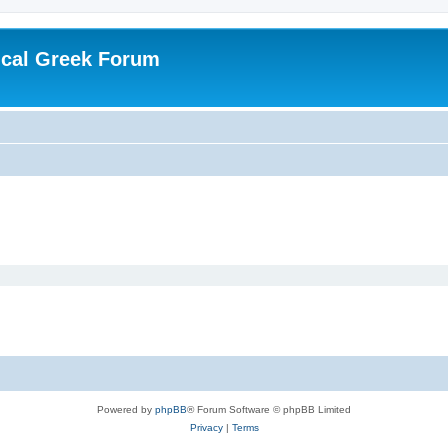
ical Greek Forum
Powered by
phpBB
® Forum Software © phpBB Limited
Privacy
|
Terms