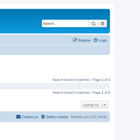
Search
Advanced search
Register
Login
Search found 0 matches • Page
1
of
1
Search found 0 matches • Page
1
of
1
Jump to
Contact us
Delete cookies
All times are
UTC-04:00