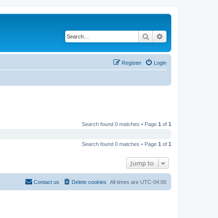
Search
Advanced search
Register
Login
Search found 0 matches • Page
1
of
1
Search found 0 matches • Page
1
of
1
Jump to
Contact us
Delete cookies
All times are
UTC-04:00