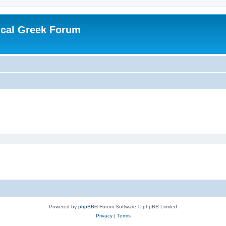
ical Greek Forum
Powered by
phpBB
® Forum Software © phpBB Limited
Privacy
|
Terms