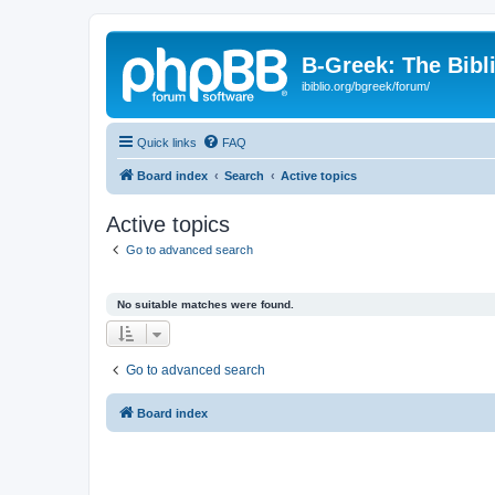
B-Greek: The Bibl
ibiblio.org/bgreek/forum/
Quick links
FAQ
Board index
Search
Active topics
Active topics
Go to advanced search
No suitable matches were found.
Go to advanced search
Board index