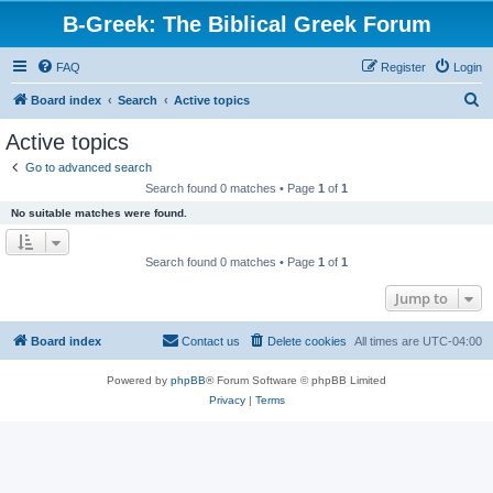
B-Greek: The Biblical Greek Forum
FAQ
Register
Login
S
Board index
Search
Active topics
e
Active topics
a
Go to advanced search
r
Search found 0 matches • Page
1
of
1
c
No suitable matches were found.
h
Search found 0 matches • Page
1
of
1
Jump to
Board index
Contact us
Delete cookies
All times are
UTC-04:00
Powered by
phpBB
® Forum Software © phpBB Limited
Privacy
|
Terms