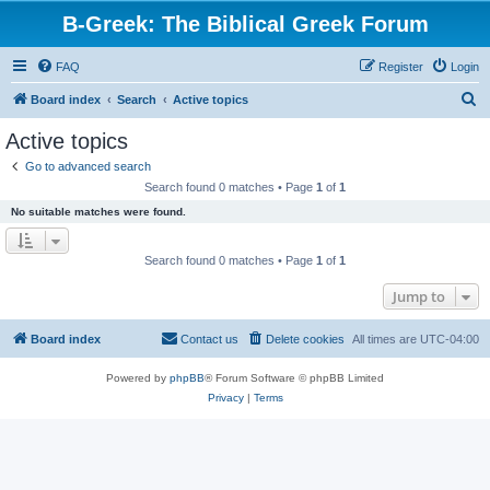
B-Greek: The Biblical Greek Forum
FAQ
Register
Login
S
Board index
Search
Active topics
e
Active topics
a
Go to advanced search
r
Search found 0 matches • Page
1
of
1
c
No suitable matches were found.
h
Search found 0 matches • Page
1
of
1
Jump to
Board index
Contact us
Delete cookies
All times are
UTC-04:00
Powered by
phpBB
® Forum Software © phpBB Limited
Privacy
|
Terms