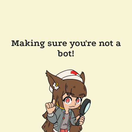
Making sure you're not a
bot!