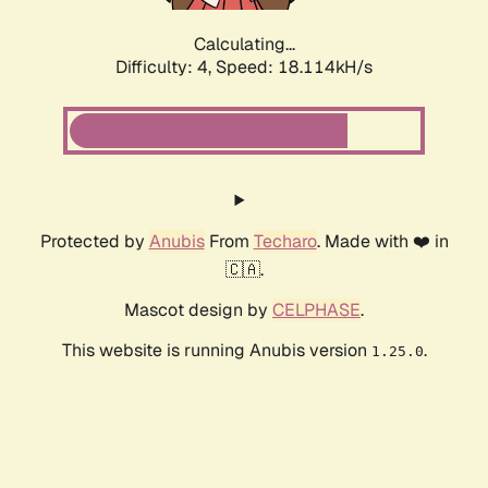
Calculating...
Difficulty: 4,
Speed: 18.114kH/s
Protected by
Anubis
From
Techaro
. Made with ❤️ in
🇨🇦.
Mascot design by
CELPHASE
.
This website is running Anubis version
.
1.25.0