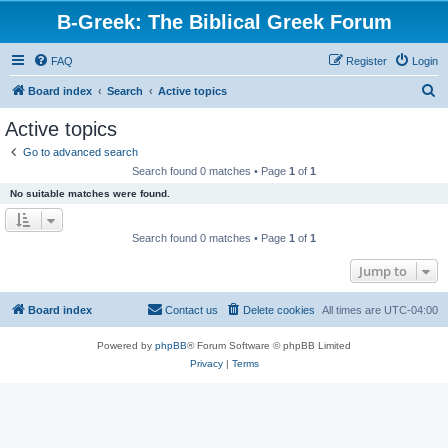
B-Greek: The Biblical Greek Forum
FAQ
Register
Login
S
Board index
Search
Active topics
e
Active topics
a
Go to advanced search
r
Search found 0 matches • Page
1
of
1
c
No suitable matches were found.
h
Search found 0 matches • Page
1
of
1
Jump to
Board index
Contact us
Delete cookies
All times are
UTC-04:00
Powered by
phpBB
® Forum Software © phpBB Limited
Privacy
|
Terms