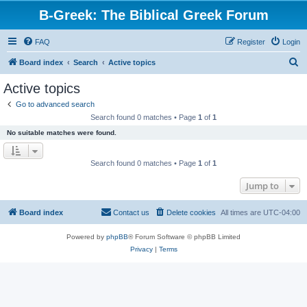
B-Greek: The Biblical Greek Forum
FAQ
Register
Login
S
Board index
Search
Active topics
e
Active topics
a
Go to advanced search
r
Search found 0 matches • Page
1
of
1
c
No suitable matches were found.
h
Search found 0 matches • Page
1
of
1
Jump to
Board index
Contact us
Delete cookies
All times are
UTC-04:00
Powered by
phpBB
® Forum Software © phpBB Limited
Privacy
|
Terms