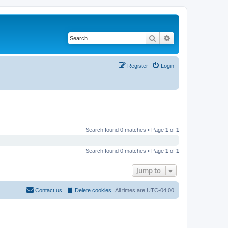
Search
Advanced search
Register
Login
Search found 0 matches • Page
1
of
1
Search found 0 matches • Page
1
of
1
Jump to
Contact us
Delete cookies
All times are
UTC-04:00