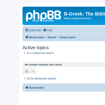
B-Greek: The Bibl
ibiblio.org/bgreek/forum/
Quick links
FAQ
Board index
Search
Active topics
Active topics
Go to advanced search
No suitable matches were found.
Go to advanced search
Board index