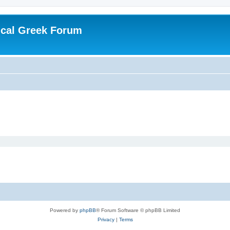
ical Greek Forum
Powered by
phpBB
® Forum Software © phpBB Limited
Privacy
|
Terms