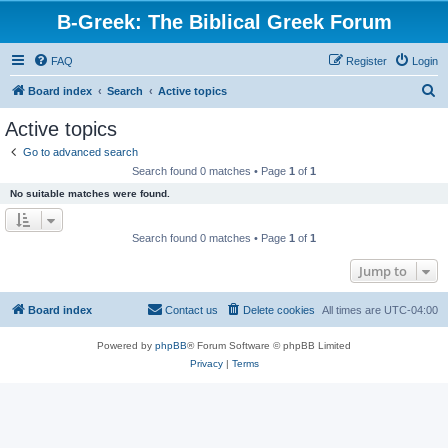
B-Greek: The Biblical Greek Forum
FAQ
Register
Login
S
Board index
Search
Active topics
e
Active topics
a
Go to advanced search
r
Search found 0 matches • Page
1
of
1
c
No suitable matches were found.
h
Search found 0 matches • Page
1
of
1
Jump to
Board index
Contact us
Delete cookies
All times are
UTC-04:00
Powered by
phpBB
® Forum Software © phpBB Limited
Privacy
|
Terms