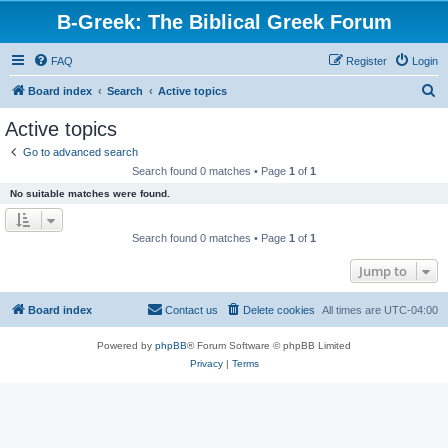
B-Greek: The Biblical Greek Forum
FAQ
Register
Login
S
Board index
Search
Active topics
e
Active topics
a
Go to advanced search
r
Search found 0 matches • Page
1
of
1
c
No suitable matches were found.
h
Search found 0 matches • Page
1
of
1
Jump to
Board index
Contact us
Delete cookies
All times are
UTC-04:00
Powered by
phpBB
® Forum Software © phpBB Limited
Privacy
|
Terms