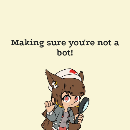
Making sure you're not a
bot!