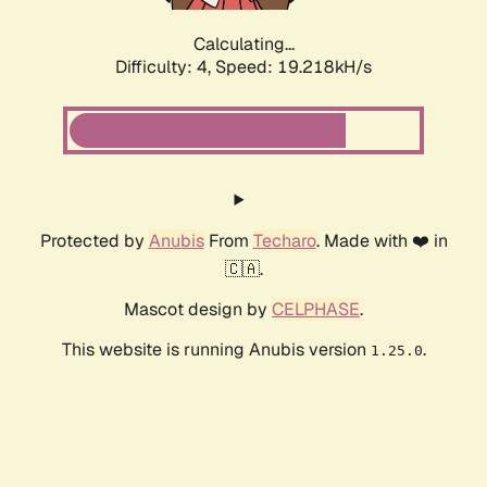
Calculating...
Difficulty: 4,
Speed: 19.218kH/s
Protected by
Anubis
From
Techaro
. Made with ❤️ in
🇨🇦.
Mascot design by
CELPHASE
.
This website is running Anubis version
.
1.25.0