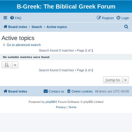
B-Greek: The Biblical Greek Forum
FAQ
Register
Login
S
Board index
Search
Active topics
e
Active topics
a
Go to advanced search
r
Search found 0 matches • Page
1
of
1
c
No suitable matches were found.
h
Search found 0 matches • Page
1
of
1
Jump to
Board index
Contact us
Delete cookies
All times are
UTC-04:00
Powered by
phpBB
® Forum Software © phpBB Limited
Privacy
|
Terms