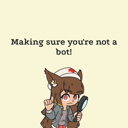
Making sure you're not a
bot!