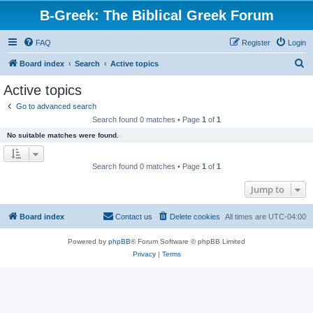
B-Greek: The Biblical Greek Forum
FAQ
Register
Login
S
Board index
Search
Active topics
e
Active topics
a
Go to advanced search
r
Search found 0 matches • Page
1
of
1
c
No suitable matches were found.
h
Search found 0 matches • Page
1
of
1
Jump to
Board index
Contact us
Delete cookies
All times are
UTC-04:00
Powered by
phpBB
® Forum Software © phpBB Limited
Privacy
|
Terms