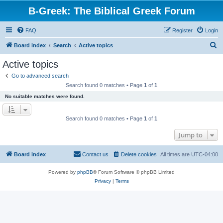
B-Greek: The Biblical Greek Forum
FAQ
Register
Login
S
Board index
Search
Active topics
e
Active topics
a
Go to advanced search
r
Search found 0 matches • Page
1
of
1
c
No suitable matches were found.
h
Search found 0 matches • Page
1
of
1
Jump to
Board index
Contact us
Delete cookies
All times are
UTC-04:00
Powered by
phpBB
® Forum Software © phpBB Limited
Privacy
|
Terms