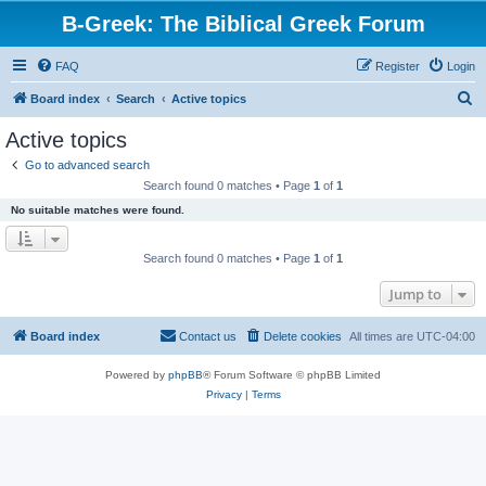
B-Greek: The Biblical Greek Forum
FAQ
Register
Login
S
Board index
Search
Active topics
e
Active topics
a
Go to advanced search
r
Search found 0 matches • Page
1
of
1
c
No suitable matches were found.
h
Search found 0 matches • Page
1
of
1
Jump to
Board index
Contact us
Delete cookies
All times are
UTC-04:00
Powered by
phpBB
® Forum Software © phpBB Limited
Privacy
|
Terms