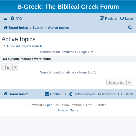
B-Greek: The Biblical Greek Forum
FAQ
Register
Login
S
Board index
Search
Active topics
e
Active topics
a
Go to advanced search
r
Search found 0 matches • Page
1
of
1
c
No suitable matches were found.
h
Search found 0 matches • Page
1
of
1
Jump to
Board index
Contact us
Delete cookies
All times are
UTC-04:00
Powered by
phpBB
® Forum Software © phpBB Limited
Privacy
|
Terms