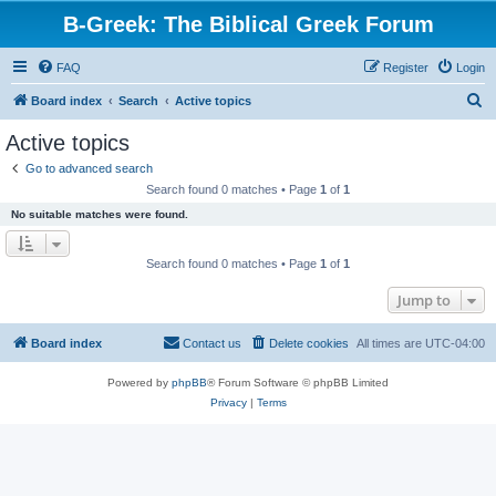
B-Greek: The Biblical Greek Forum
FAQ
Register
Login
S
Board index
Search
Active topics
e
Active topics
a
Go to advanced search
r
Search found 0 matches • Page
1
of
1
c
No suitable matches were found.
h
Search found 0 matches • Page
1
of
1
Jump to
Board index
Contact us
Delete cookies
All times are
UTC-04:00
Powered by
phpBB
® Forum Software © phpBB Limited
Privacy
|
Terms