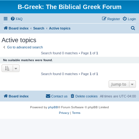
B-Greek: The Biblical Greek Forum
FAQ
Register
Login
S
Board index
Search
Active topics
e
Active topics
a
Go to advanced search
r
Search found 0 matches • Page
1
of
1
c
No suitable matches were found.
h
Search found 0 matches • Page
1
of
1
Jump to
Board index
Contact us
Delete cookies
All times are
UTC-04:00
Powered by
phpBB
® Forum Software © phpBB Limited
Privacy
|
Terms