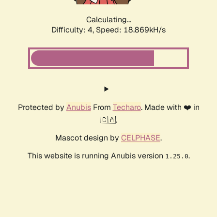
Calculating...
Difficulty: 4,
Speed: 18.869kH/s
Protected by
Anubis
From
Techaro
. Made with ❤️ in
🇨🇦.
Mascot design by
CELPHASE
.
This website is running Anubis version
.
1.25.0