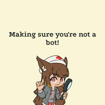
Making sure you're not a
bot!