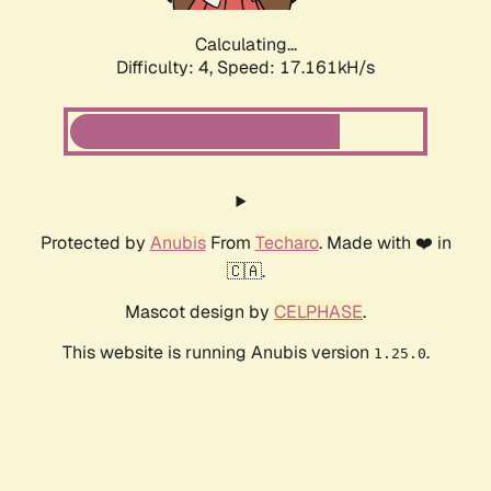
Calculating...
Difficulty: 4,
Speed: 17.161kH/s
Protected by
Anubis
From
Techaro
. Made with ❤️ in
🇨🇦.
Mascot design by
CELPHASE
.
This website is running Anubis version
.
1.25.0