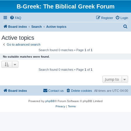
B-Greek: The Biblical Greek Forum
FAQ
Register
Login
S
Board index
Search
Active topics
e
Active topics
a
Go to advanced search
r
Search found 0 matches • Page
1
of
1
c
No suitable matches were found.
h
Search found 0 matches • Page
1
of
1
Jump to
Board index
Contact us
Delete cookies
All times are
UTC-04:00
Powered by
phpBB
® Forum Software © phpBB Limited
Privacy
|
Terms