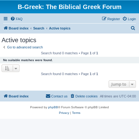
B-Greek: The Biblical Greek Forum
FAQ
Register
Login
S
Board index
Search
Active topics
e
Active topics
a
Go to advanced search
r
Search found 0 matches • Page
1
of
1
c
No suitable matches were found.
h
Search found 0 matches • Page
1
of
1
Jump to
Board index
Contact us
Delete cookies
All times are
UTC-04:00
Powered by
phpBB
® Forum Software © phpBB Limited
Privacy
|
Terms