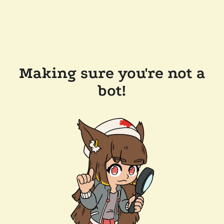
Making sure you're not a
bot!