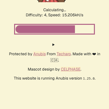
Calculating...
Difficulty: 4,
Speed: 17.756kH/s
Protected by
Anubis
From
Techaro
. Made with ❤️ in
🇨🇦.
Mascot design by
CELPHASE
.
This website is running Anubis version
.
1.25.0