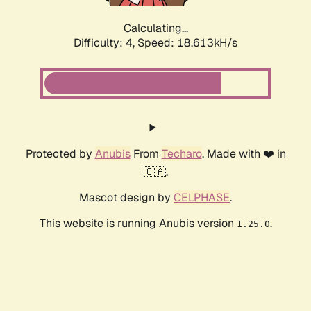
Calculating...
Difficulty: 4,
Speed: 18.613kH/s
Protected by
Anubis
From
Techaro
. Made with ❤️ in
🇨🇦.
Mascot design by
CELPHASE
.
This website is running Anubis version
.
1.25.0