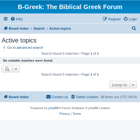
B-Greek: The Biblical Greek Forum
FAQ
Register
Login
S
Board index
Search
Active topics
e
Active topics
a
Go to advanced search
r
Search found 0 matches • Page
1
of
1
c
No suitable matches were found.
h
Search found 0 matches • Page
1
of
1
Jump to
Board index
Contact us
Delete cookies
All times are
UTC-04:00
Powered by
phpBB
® Forum Software © phpBB Limited
Privacy
|
Terms