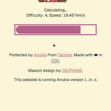
Calculating...
Difficulty: 4,
Speed: 19.457kH/s
Protected by
Anubis
From
Techaro
. Made with ❤️ in
🇨🇦.
Mascot design by
CELPHASE
.
This website is running Anubis version
.
1.25.0