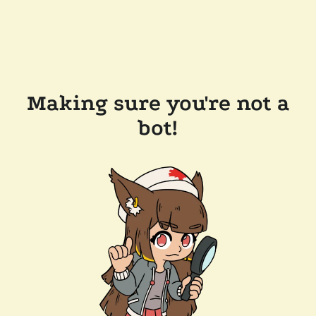
Making sure you're not a
bot!