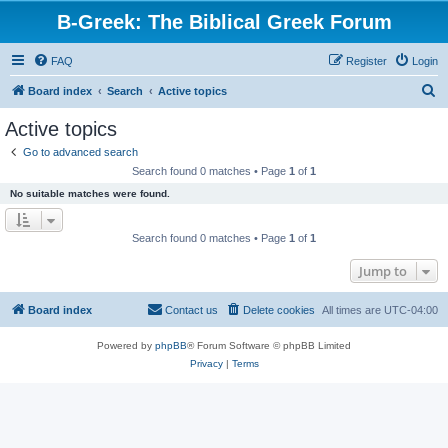
B-Greek: The Biblical Greek Forum
FAQ
Register
Login
S
Board index
Search
Active topics
e
Active topics
a
Go to advanced search
r
Search found 0 matches • Page
1
of
1
c
No suitable matches were found.
h
Search found 0 matches • Page
1
of
1
Jump to
Board index
Contact us
Delete cookies
All times are
UTC-04:00
Powered by
phpBB
® Forum Software © phpBB Limited
Privacy
|
Terms