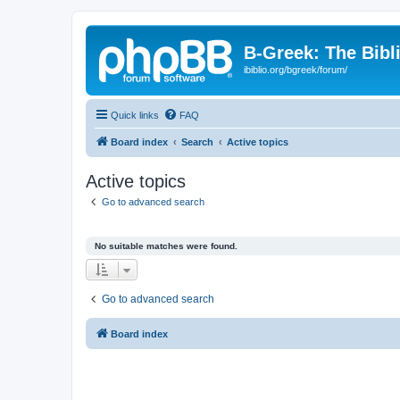
B-Greek: The Bibl
ibiblio.org/bgreek/forum/
Quick links
FAQ
Board index
Search
Active topics
Active topics
Go to advanced search
No suitable matches were found.
Go to advanced search
Board index