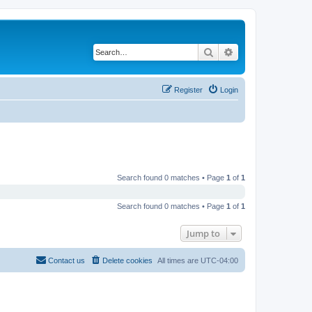
Search
Advanced search
Register
Login
Search found 0 matches • Page
1
of
1
Search found 0 matches • Page
1
of
1
Jump to
Contact us
Delete cookies
All times are
UTC-04:00