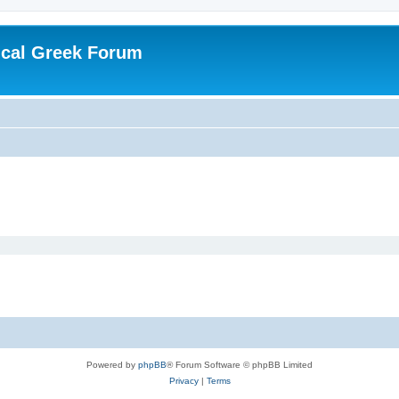
ical Greek Forum
Powered by
phpBB
® Forum Software © phpBB Limited
Privacy
|
Terms