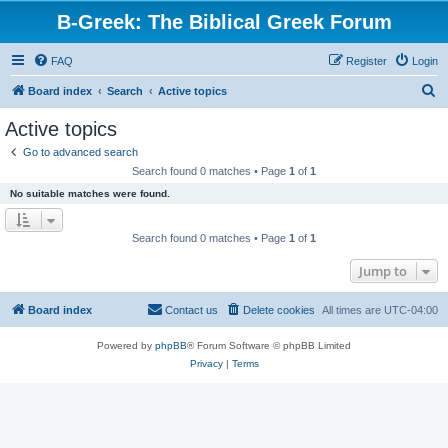
B-Greek: The Biblical Greek Forum
FAQ
Register
Login
S
Board index
Search
Active topics
e
Active topics
a
Go to advanced search
r
Search found 0 matches • Page
1
of
1
c
No suitable matches were found.
h
Search found 0 matches • Page
1
of
1
Jump to
Board index
Contact us
Delete cookies
All times are
UTC-04:00
Powered by
phpBB
® Forum Software © phpBB Limited
Privacy
|
Terms