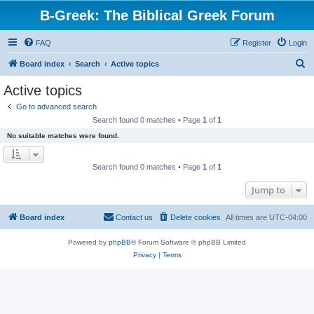
B-Greek: The Biblical Greek Forum
FAQ
Register
Login
S
Board index
Search
Active topics
e
Active topics
a
Go to advanced search
r
Search found 0 matches • Page
1
of
1
c
No suitable matches were found.
h
Search found 0 matches • Page
1
of
1
Jump to
Board index
Contact us
Delete cookies
All times are
UTC-04:00
Powered by
phpBB
® Forum Software © phpBB Limited
Privacy
|
Terms