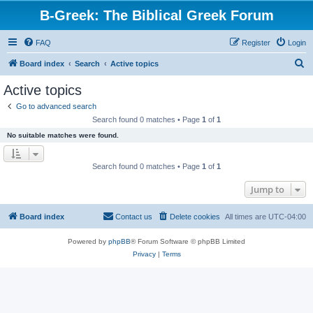
B-Greek: The Biblical Greek Forum
FAQ
Register
Login
S
Board index
Search
Active topics
e
Active topics
a
Go to advanced search
r
Search found 0 matches • Page
1
of
1
c
No suitable matches were found.
h
Search found 0 matches • Page
1
of
1
Jump to
Board index
Contact us
Delete cookies
All times are
UTC-04:00
Powered by
phpBB
® Forum Software © phpBB Limited
Privacy
|
Terms