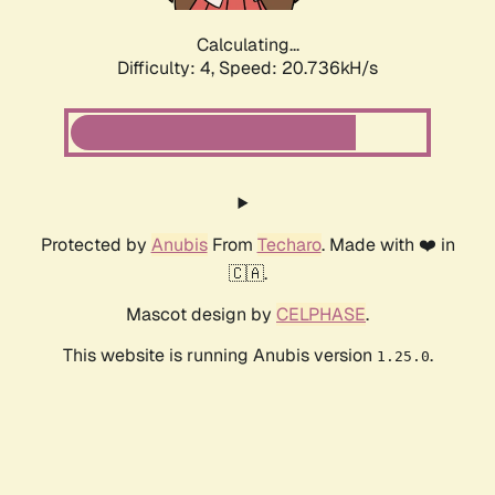
Calculating...
Difficulty: 4,
Speed: 20.736kH/s
Protected by
Anubis
From
Techaro
. Made with ❤️ in
🇨🇦.
Mascot design by
CELPHASE
.
This website is running Anubis version
.
1.25.0