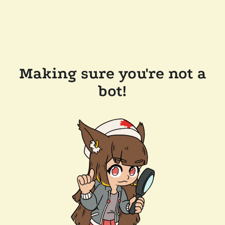
Making sure you're not a
bot!