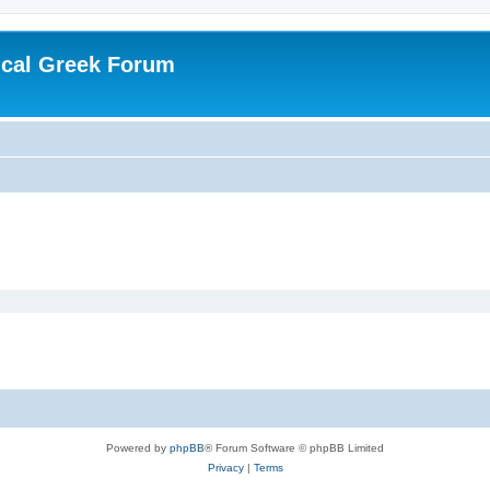
ical Greek Forum
Powered by
phpBB
® Forum Software © phpBB Limited
Privacy
|
Terms