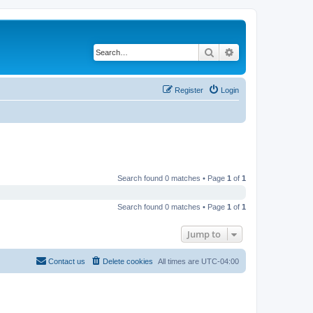
Search
Advanced search
Register
Login
Search found 0 matches • Page
1
of
1
Search found 0 matches • Page
1
of
1
Jump to
Contact us
Delete cookies
All times are
UTC-04:00