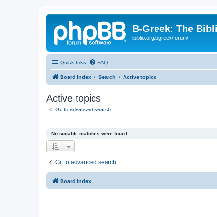
B-Greek: The Bibl
ibiblio.org/bgreek/forum/
Quick links
FAQ
Board index
Search
Active topics
Active topics
Go to advanced search
No suitable matches were found.
Go to advanced search
Board index